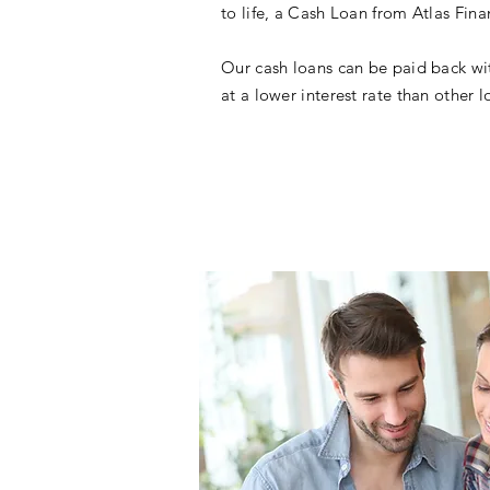
to life, a Cash Loan from Atlas Fin
Our cash loans can be paid back wi
at a lower interest rate than other