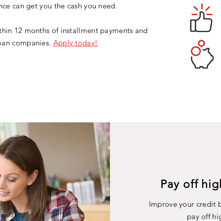
ance can get you the cash you need.
thin 12 months of installment payments and
 loan companies.
Apply today!
Pay off hig
Improve your credit b
pay off hi