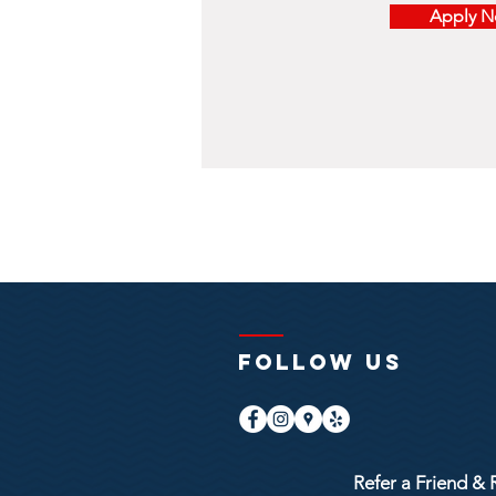
Apply 
FOLLOW US
Refer a Friend & 