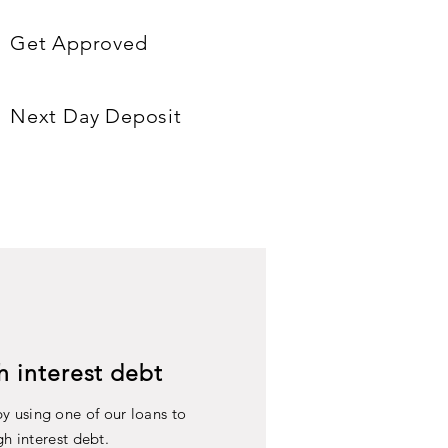
Get Approved
Next Day Deposit
h interest debt
y using one of our loans to
gh interest debt.