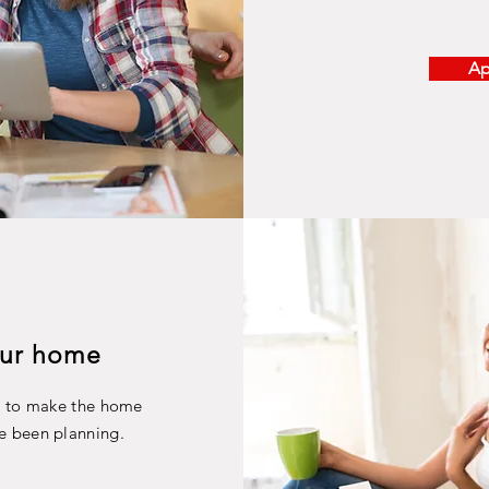
Ap
ur home
s to make the home
e been planning.