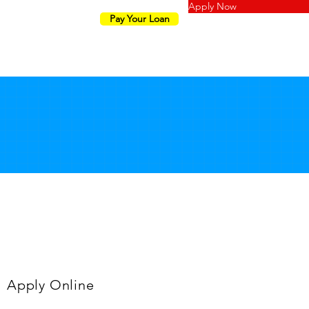
Apply Now
Pay Your Loan
LY
TERMS
Apply Online