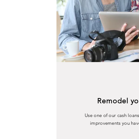
Remodel yo
Use one of our cash loan
improvements you hav