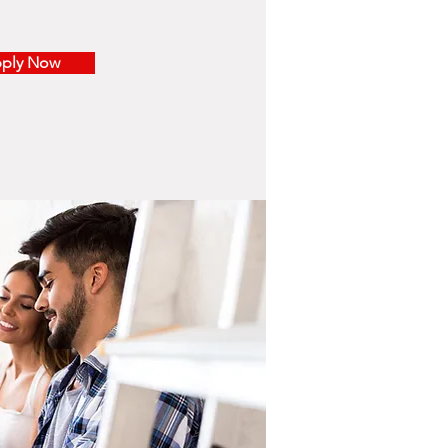
ply Now