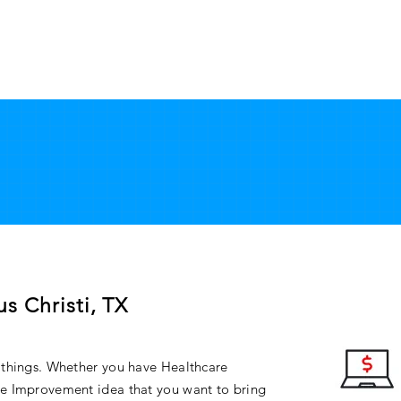
ABOUT
SERVICES
FAQ
CONTACT
APP
s Christi, TX
 things. Whether you have Healthcare
e Improvement idea that you want to bring