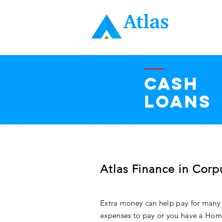
HOME
CASH
LOANS
Atlas Finance in Corpu
Extra money can help pay for many
expenses to pay or you have a Hom