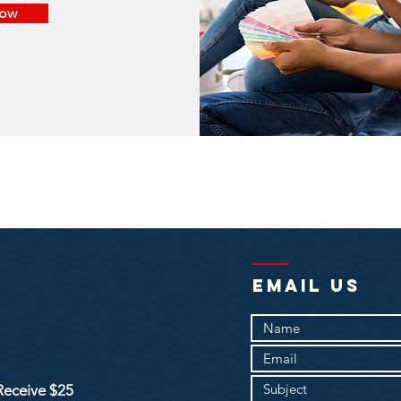
Now
EMAIL US
Receive $25